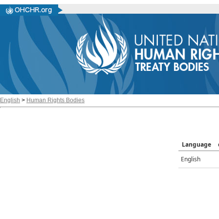
English
>
Human Rights Bodies
Language
English