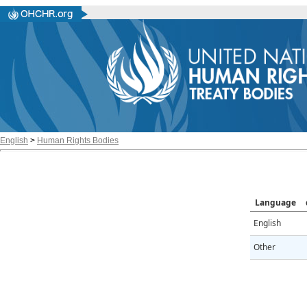
English
>
Human Rights Bodies
Language
English
Other