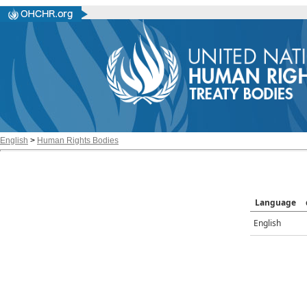
English
>
Human Rights Bodies
Language
English