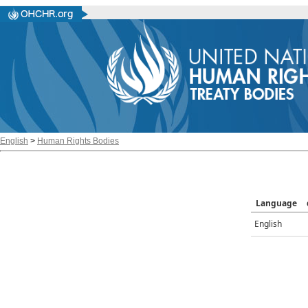
English
>
Human Rights Bodies
Language
English