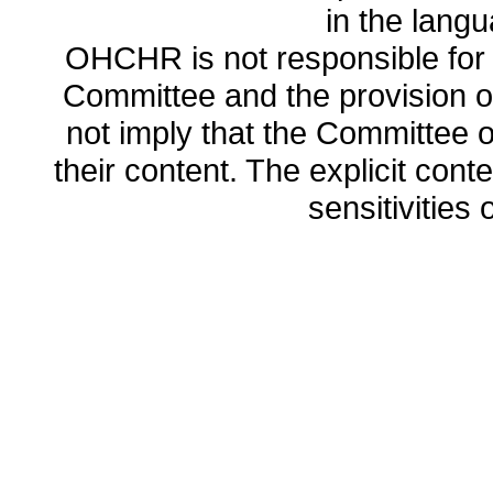
in the lang
OHCHR is not responsible for t
Committee and the provision o
not imply that the Committee
their content. The explicit co
sensitivities o