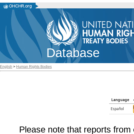
Database
English
>
Human Rights Bodies
Language
Español
Please note that reports from 