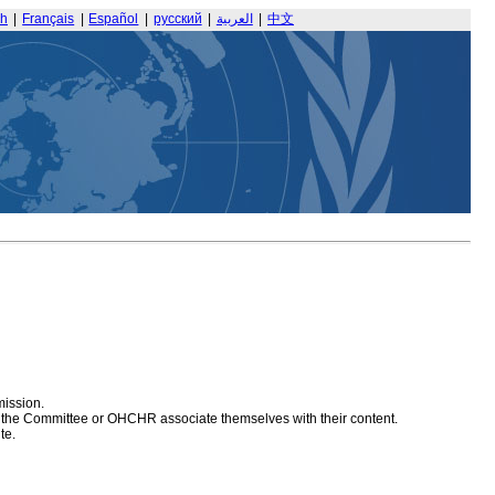
sh
|
Français
|
Español
|
русский
|
العربية
|
中文
mission.
at the Committee or OHCHR associate themselves with their content.
te.