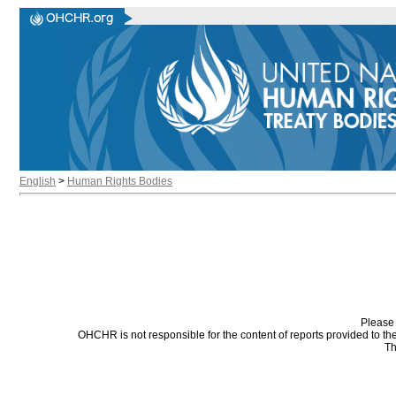
English
>
Human Rights Bodies
Please 
OHCHR is not responsible for the content of reports provided to t
Th