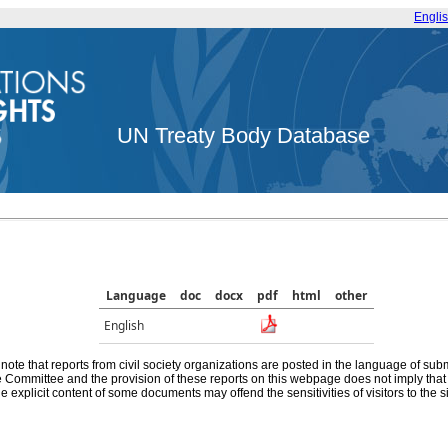
Engli
UN Treaty Body Database
Language
doc
docx
pdf
html
other
English
note that reports from civil society organizations are posted in the language of sub
he Committee and the provision of these reports on this webpage does not imply th
e explicit content of some documents may offend the sensitivities of visitors to the si