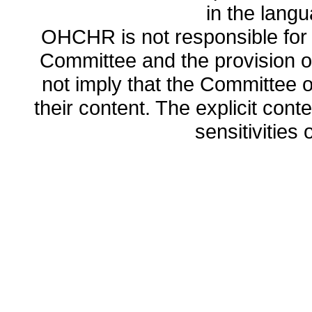
in the lang
OHCHR is not responsible for t
Committee and the provision o
not imply that the Committee
their content. The explicit co
sensitivities o