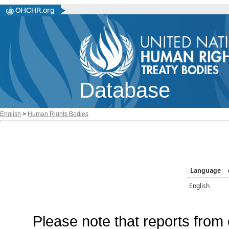
Database
English
>
Human Rights Bodies
Language
English
Please note that reports from 