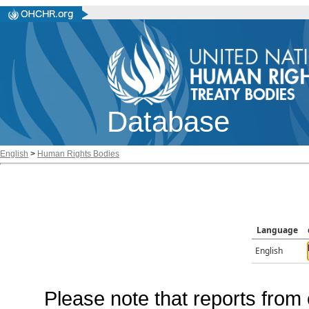
Database
English
>
Human Rights Bodies
Language
English
Please note that reports from 