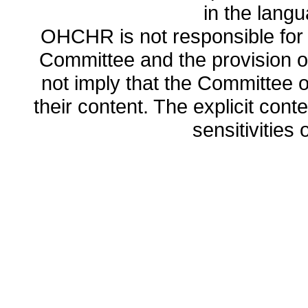
in the lang
OHCHR is not responsible for t
Committee and the provision o
not imply that the Committee
their content. The explicit co
sensitivities o