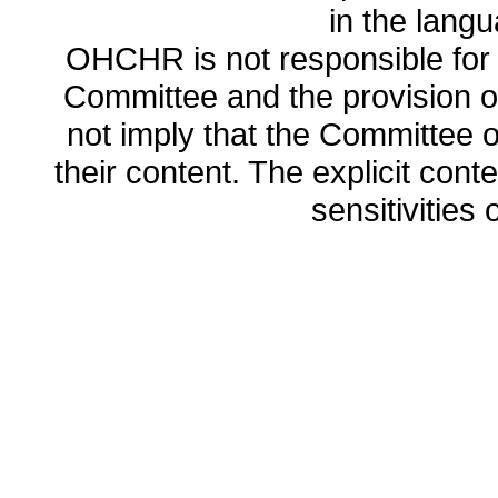
in the lang
OHCHR is not responsible for t
Committee and the provision o
not imply that the Committee
their content. The explicit co
sensitivities o