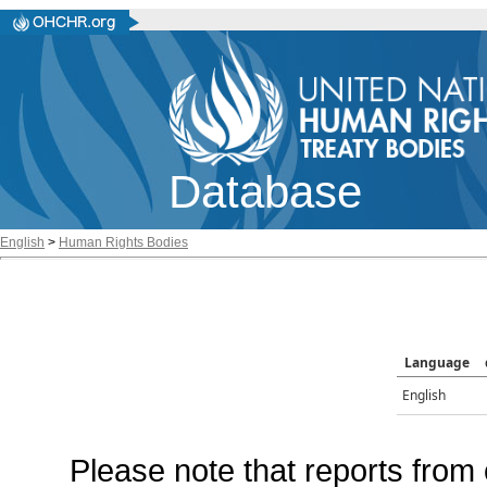
Database
English
>
Human Rights Bodies
Language
English
Please note that reports from 