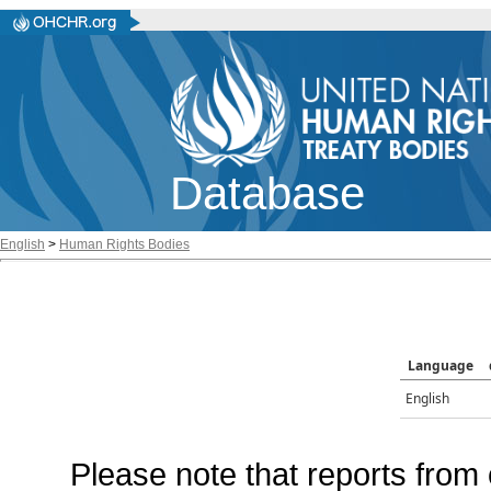
Database
English
>
Human Rights Bodies
Language
English
Please note that reports from 