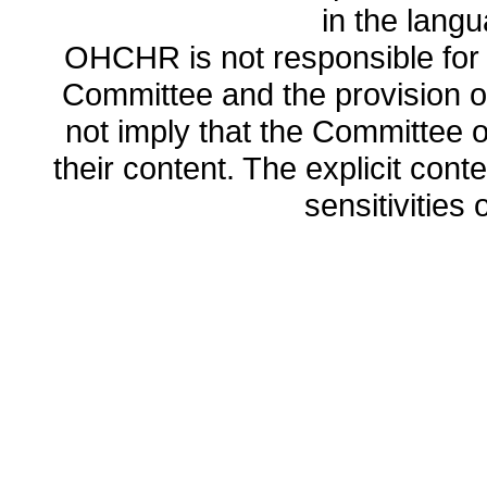
in the lang
OHCHR is not responsible for t
Committee and the provision o
not imply that the Committee
their content. The explicit co
sensitivities o