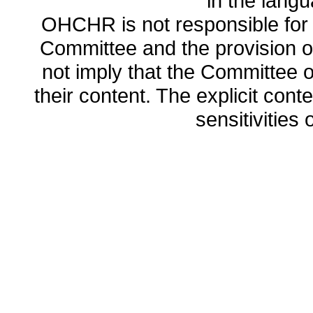
in the lang
OHCHR is not responsible for t
Committee and the provision o
not imply that the Committee
their content. The explicit co
sensitivities o