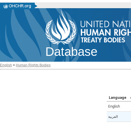
Database
English
>
Human Rights Bodies
Language
English
العربية