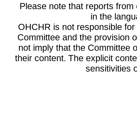
Please note that reports from 
in the lang
OHCHR is not responsible for t
Committee and the provision o
not imply that the Committee
their content. The explicit co
sensitivities o