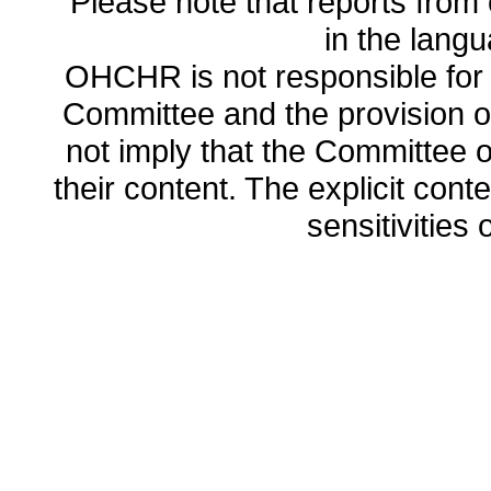
Please note that reports from 
in the lang
OHCHR is not responsible for t
Committee and the provision o
not imply that the Committee
their content. The explicit co
sensitivities o