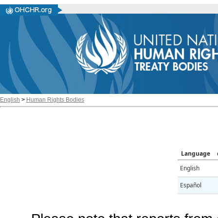
English
>
Human Rights Bodies
Language
English
Español