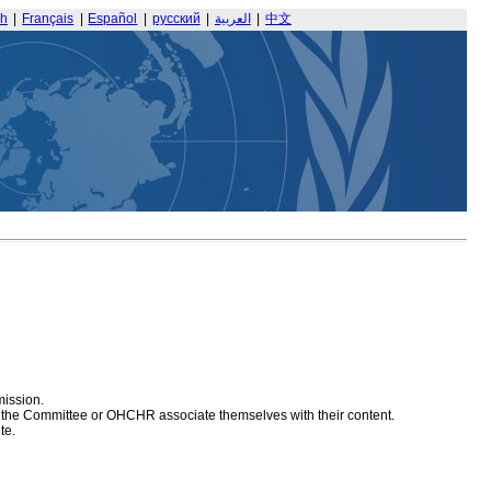
sh
|
Français
|
Español
|
русский
|
العربية
|
中文
mission.
at the Committee or OHCHR associate themselves with their content.
te.