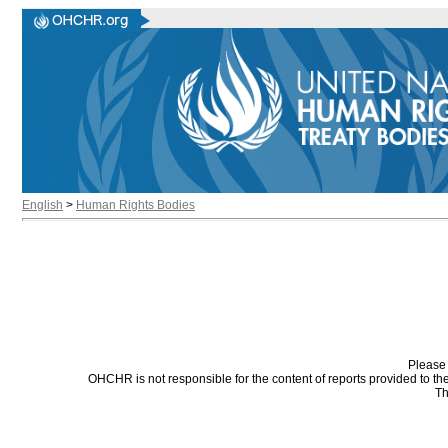
English
>
Human Rights Bodies
Please 
OHCHR is not responsible for the content of reports provided to t
Th