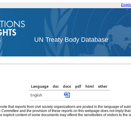
Engli
UN Treaty Body Database
Language
doc
docx
pdf
html
other
English
note that reports from civil society organizations are posted in the language of sub
he Committee and the provision of these reports on this webpage does not imply th
e explicit content of some documents may offend the sensitivities of visitors to the si