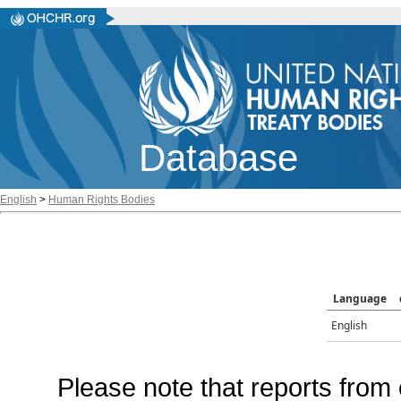
Database
English
>
Human Rights Bodies
Language
English
Please note that reports from 