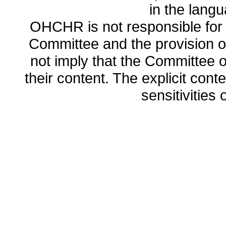
in the lang
OHCHR is not responsible for t
Committee and the provision o
not imply that the Committee
their content. The explicit co
sensitivities o