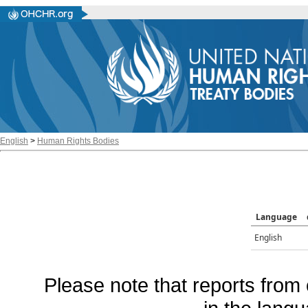
English
>
Human Rights Bodies
Language
English
Please note that reports from 