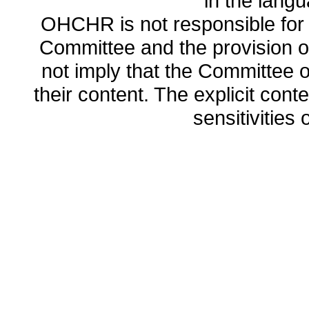
in the lang
OHCHR is not responsible for t
Committee and the provision o
not imply that the Committee
their content. The explicit co
sensitivities o