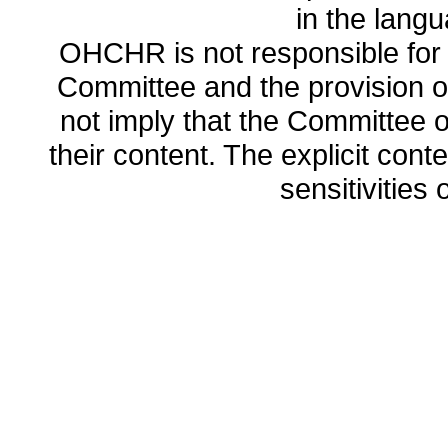
in the lang
OHCHR is not responsible for t
Committee and the provision o
not imply that the Committee
their content. The explicit co
sensitivities o