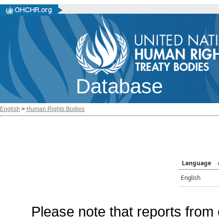
Database
English
>
Human Rights Bodies
Language
English
Please note that reports from 