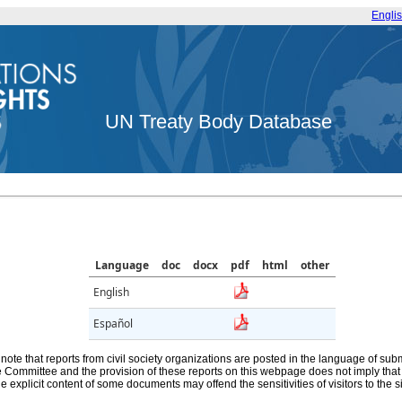
Engli
UN Treaty Body Database
Language
doc
docx
pdf
html
other
English
Español
note that reports from civil society organizations are posted in the language of sub
he Committee and the provision of these reports on this webpage does not imply th
e explicit content of some documents may offend the sensitivities of visitors to the si