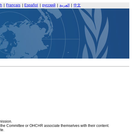
sh
|
Français
|
Español
|
русский
|
العربية
|
中文
mission.
at the Committee or OHCHR associate themselves with their content.
te.