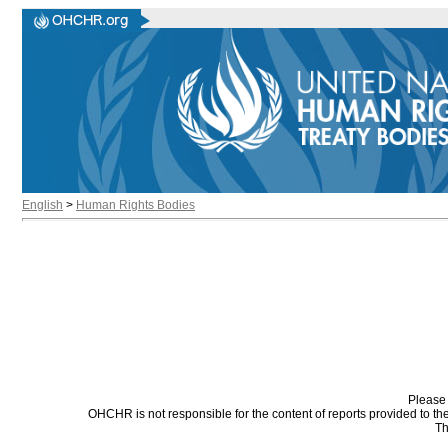
English
>
Human Rights Bodies
Please 
OHCHR is not responsible for the content of reports provided to t
Th