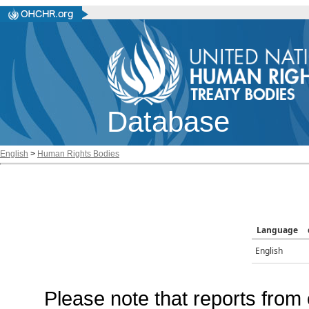
Database
English
>
Human Rights Bodies
Language
English
Please note that reports from 