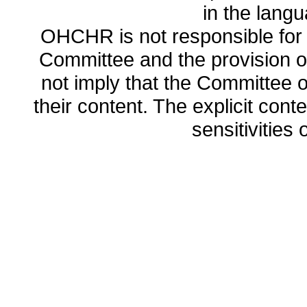
in the lang
OHCHR is not responsible for t
Committee and the provision o
not imply that the Committee
their content. The explicit co
sensitivities o