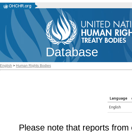
Database
English
>
Human Rights Bodies
Language
English
Please note that reports from 