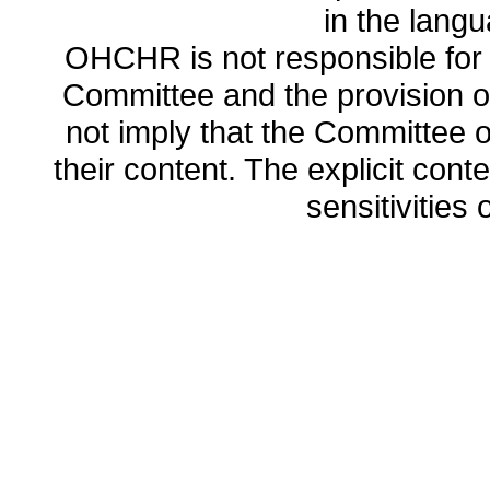
in the lang
OHCHR is not responsible for t
Committee and the provision o
not imply that the Committee
their content. The explicit co
sensitivities o