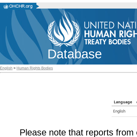
Database
English
>
Human Rights Bodies
Language
English
Please note that reports from 