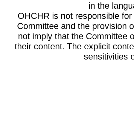
in the lang
OHCHR is not responsible for t
Committee and the provision o
not imply that the Committee
their content. The explicit co
sensitivities o