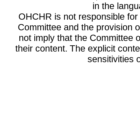
in the lang
OHCHR is not responsible for t
Committee and the provision o
not imply that the Committee
their content. The explicit co
sensitivities o