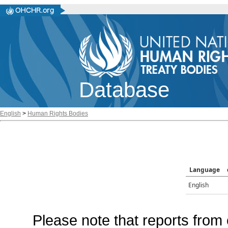
Database
English
>
Human Rights Bodies
Language
English
Please note that reports from 