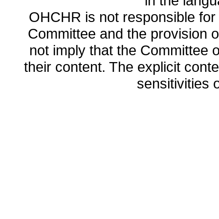
in the lang
OHCHR is not responsible for t
Committee and the provision o
not imply that the Committee
their content. The explicit co
sensitivities o