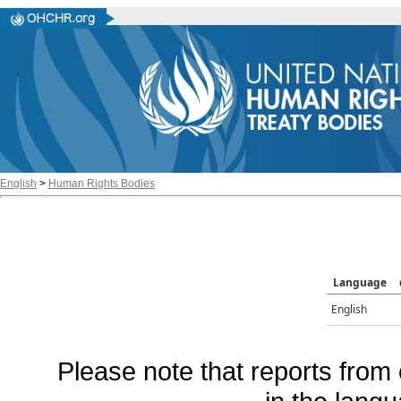
English
>
Human Rights Bodies
Language
English
Please note that reports from 