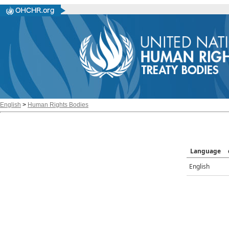
English
>
Human Rights Bodies
Language
English