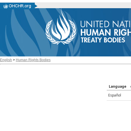
English
>
Human Rights Bodies
Language
Español