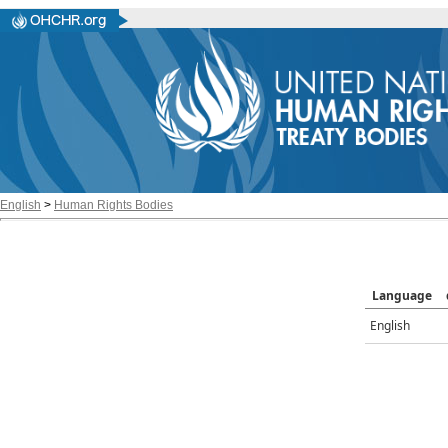
English
>
Human Rights Bodies
Language
English