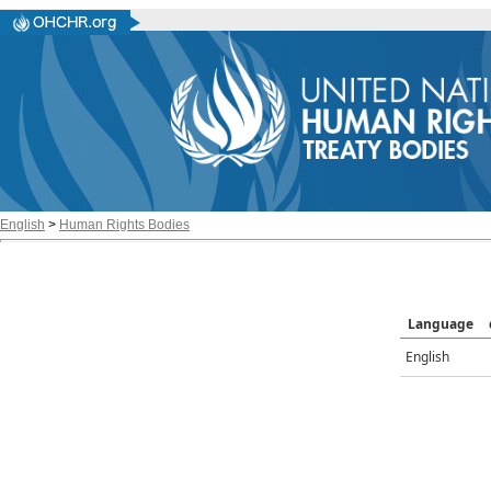
English
>
Human Rights Bodies
Language
English