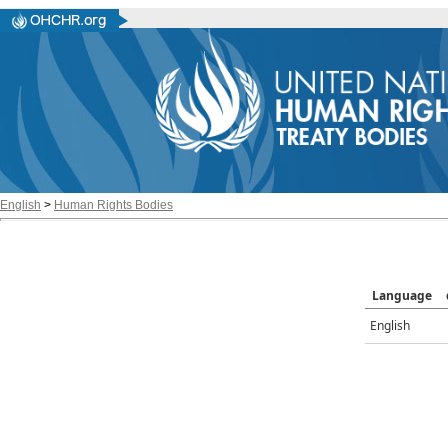
English
>
Human Rights Bodies
Language
English