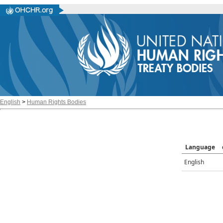
English
>
Human Rights Bodies
Language
English