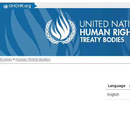
English
>
Human Rights Bodies
Language
English