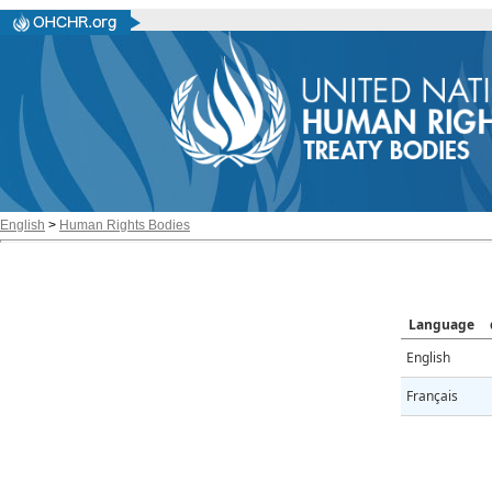
English
>
Human Rights Bodies
Language
English
Français