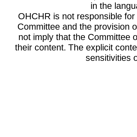
in the lang
OHCHR is not responsible for t
Committee and the provision o
not imply that the Committee
their content. The explicit co
sensitivities o