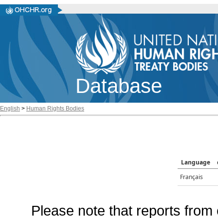
Database
English
>
Human Rights Bodies
Language
Français
Please note that reports from 