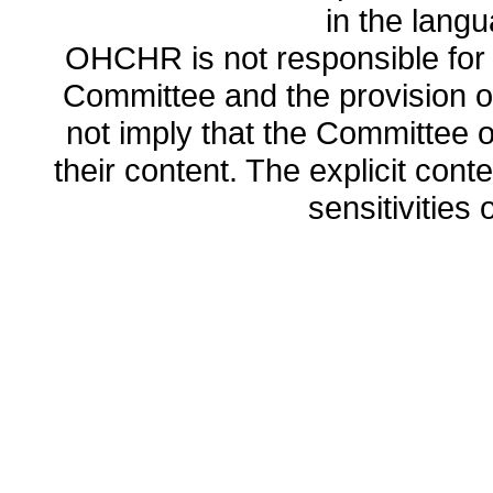
in the lang
OHCHR is not responsible for t
Committee and the provision o
not imply that the Committee
their content. The explicit co
sensitivities o