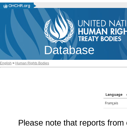
Database
English
>
Human Rights Bodies
Language
Français
Please note that reports from 