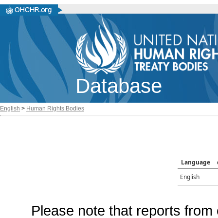
Database
English
>
Human Rights Bodies
Language
English
Please note that reports from 