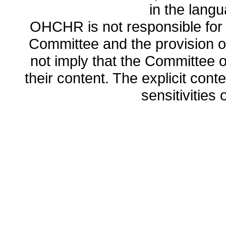
in the lang
OHCHR is not responsible for t
Committee and the provision o
not imply that the Committee
their content. The explicit co
sensitivities o