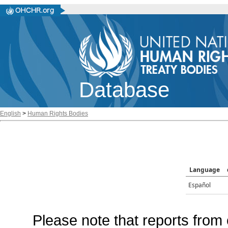
Database
English
>
Human Rights Bodies
Language
Español
Please note that reports from 