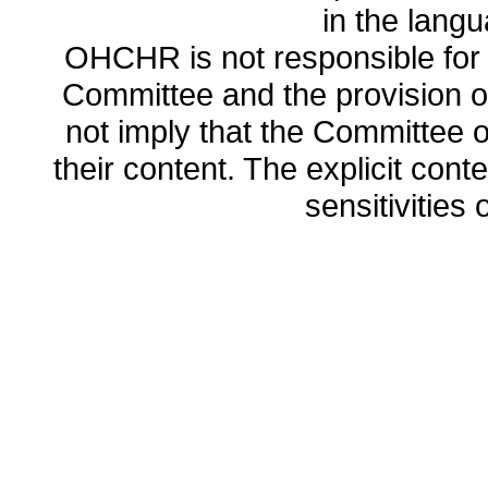
in the lang
OHCHR is not responsible for t
Committee and the provision o
not imply that the Committee
their content. The explicit co
sensitivities o