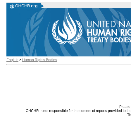
English
>
Human Rights Bodies
Please 
OHCHR is not responsible for the content of reports provided to t
Th