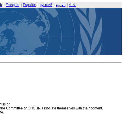
sh
|
Français
|
Español
|
русский
|
العربية
|
中文
mission.
at the Committee or OHCHR associate themselves with their content.
te.