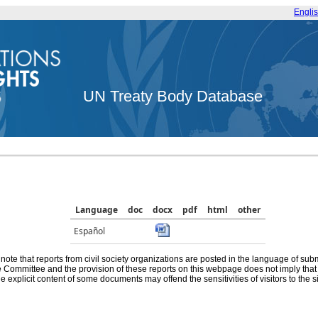
Engli
UN Treaty Body Database
Language
doc
docx
pdf
html
other
Español
note that reports from civil society organizations are posted in the language of sub
he Committee and the provision of these reports on this webpage does not imply th
e explicit content of some documents may offend the sensitivities of visitors to the si