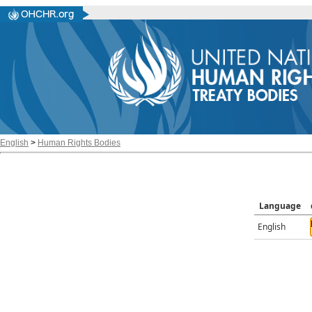
English
>
Human Rights Bodies
Language
English