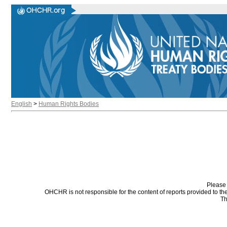
English
>
Human Rights Bodies
Please 
OHCHR is not responsible for the content of reports provided to t
Th