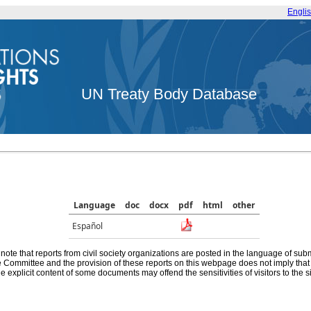
Engli
UN Treaty Body Database
Language
doc
docx
pdf
html
other
Español
note that reports from civil society organizations are posted in the language of sub
he Committee and the provision of these reports on this webpage does not imply th
e explicit content of some documents may offend the sensitivities of visitors to the si