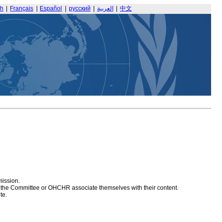
sh
|
Français
|
Español
|
русский
|
العربية
|
中文
mission.
at the Committee or OHCHR associate themselves with their content.
te.