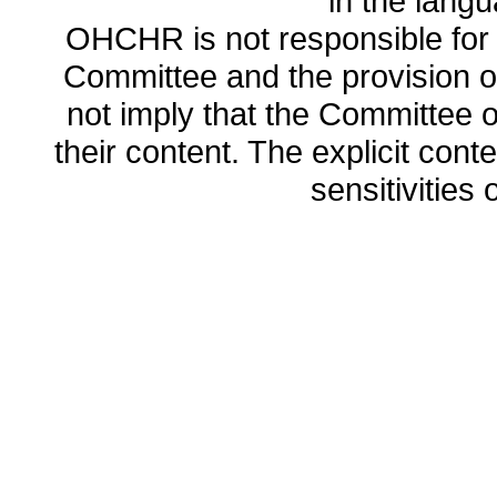
in the lang
OHCHR is not responsible for t
Committee and the provision o
not imply that the Committee
their content. The explicit co
sensitivities o