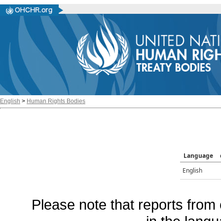
English
>
Human Rights Bodies
Language
English
Please note that reports from 