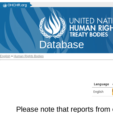
Database
English
>
Human Rights Bodies
Language
English
Please note that reports from 