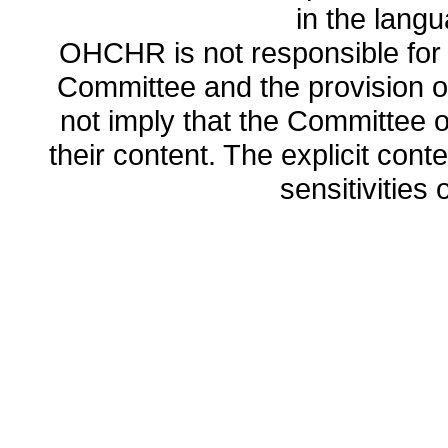
in the lang
OHCHR is not responsible for t
Committee and the provision o
not imply that the Committee
their content. The explicit co
sensitivities o