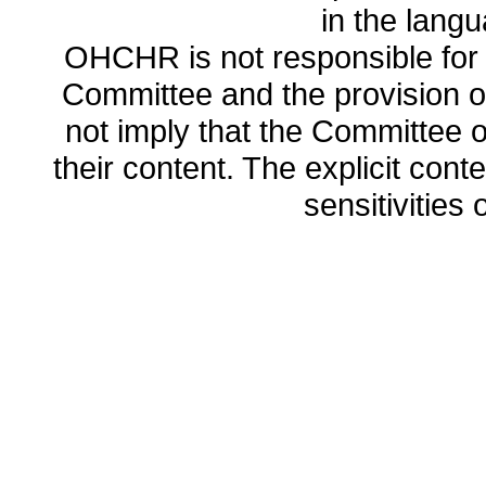
in the lang
OHCHR is not responsible for t
Committee and the provision o
not imply that the Committee
their content. The explicit co
sensitivities o