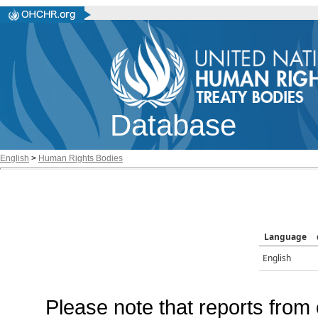
Database
English
>
Human Rights Bodies
Language
English
Please note that reports from 