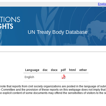
Engli
UN Treaty Body Database
Language
doc
docx
pdf
html
other
English
note that reports from civil society organizations are posted in the language of sub
he Committee and the provision of these reports on this webpage does not imply th
e explicit content of some documents may offend the sensitivities of visitors to the si