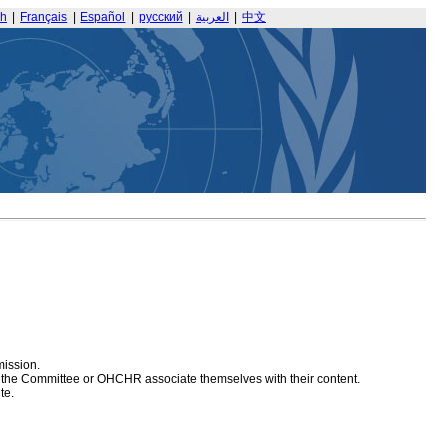
sh
|
Français
|
Español
|
русский
|
العربية
|
中文
mission.
at the Committee or OHCHR associate themselves with their content.
te.