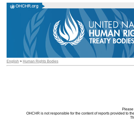
English
>
Human Rights Bodies
Please 
OHCHR is not responsible for the content of reports provided to t
Th