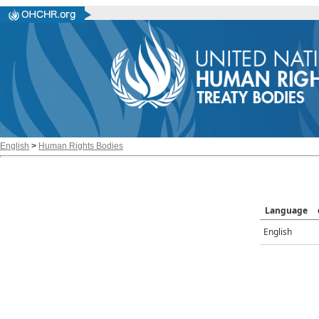
English
>
Human Rights Bodies
Language
English