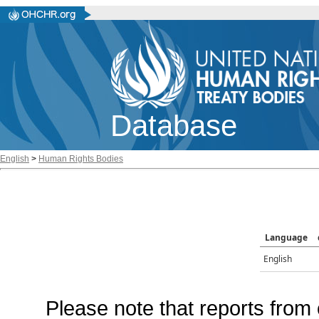
Database
English
>
Human Rights Bodies
Language
English
Please note that reports from 