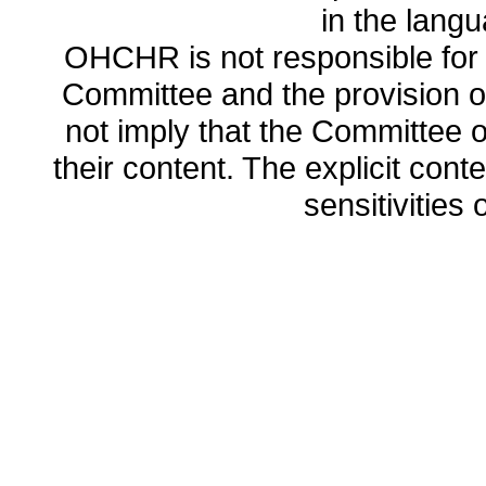
in the lang
OHCHR is not responsible for t
Committee and the provision o
not imply that the Committee
their content. The explicit co
sensitivities o