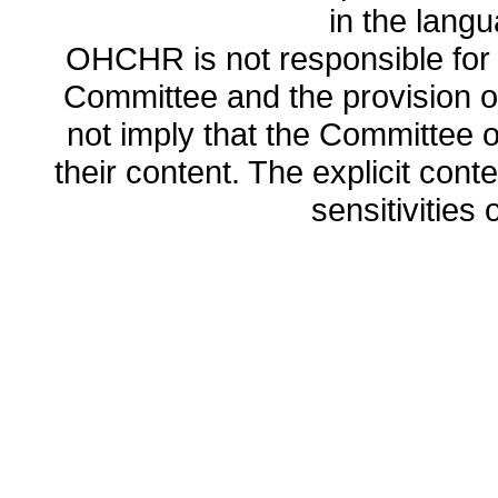
in the lang
OHCHR is not responsible for t
Committee and the provision o
not imply that the Committee
their content. The explicit co
sensitivities o