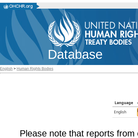
Database
English
>
Human Rights Bodies
Language
English
Please note that reports from 