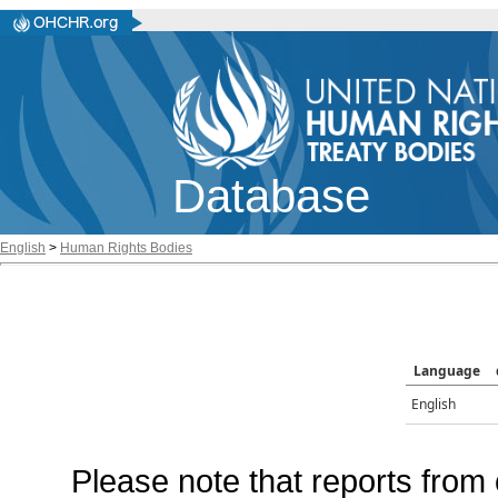
Database
English
>
Human Rights Bodies
Language
English
Please note that reports from 