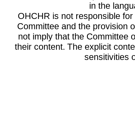
in the lang
OHCHR is not responsible for t
Committee and the provision o
not imply that the Committee
their content. The explicit co
sensitivities o