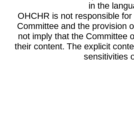
in the lang
OHCHR is not responsible for t
Committee and the provision o
not imply that the Committee
their content. The explicit co
sensitivities o