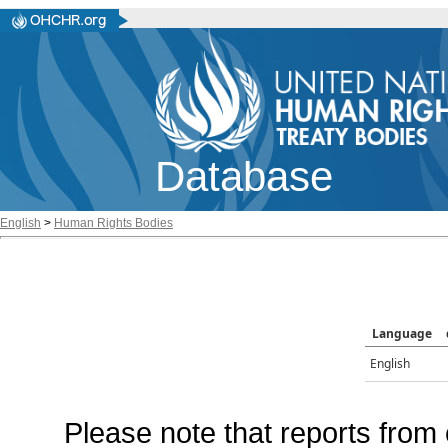
Database
English
>
Human Rights Bodies
Language
English
Please note that reports from 