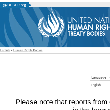
English
>
Human Rights Bodies
Language
English
Please note that reports from 