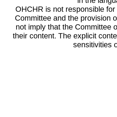
in the lang
OHCHR is not responsible for t
Committee and the provision o
not imply that the Committee
their content. The explicit co
sensitivities o