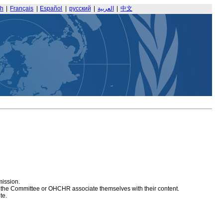
sh
|
Français
|
Español
|
русский
|
العربية
|
中文
mission.
at the Committee or OHCHR associate themselves with their content.
te.