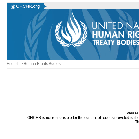
English
>
Human Rights Bodies
Please 
OHCHR is not responsible for the content of reports provided to t
Th