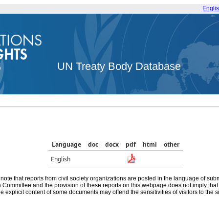
Engli
UN Treaty Body Database
Language
doc
docx
pdf
html
other
English
note that reports from civil society organizations are posted in the language of sub
he Committee and the provision of these reports on this webpage does not imply th
e explicit content of some documents may offend the sensitivities of visitors to the si