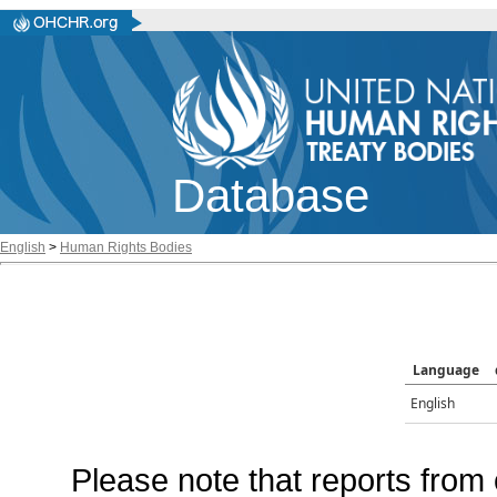
Database
English
>
Human Rights Bodies
Language
English
Please note that reports from 