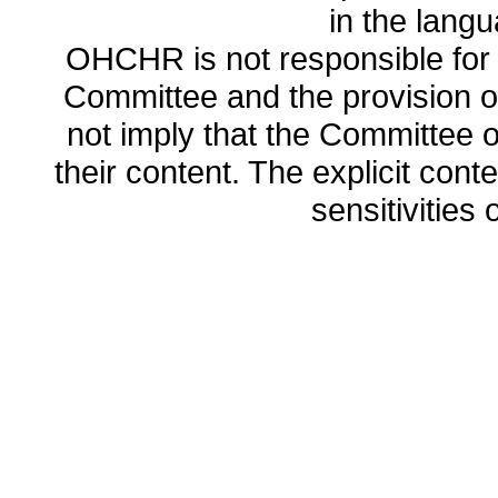
in the lang
OHCHR is not responsible for t
Committee and the provision o
not imply that the Committee
their content. The explicit co
sensitivities o